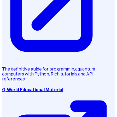
The definitive guide for programming quantum
computers with Python. Rich tutorials and API
references.
Q-World Educational Material