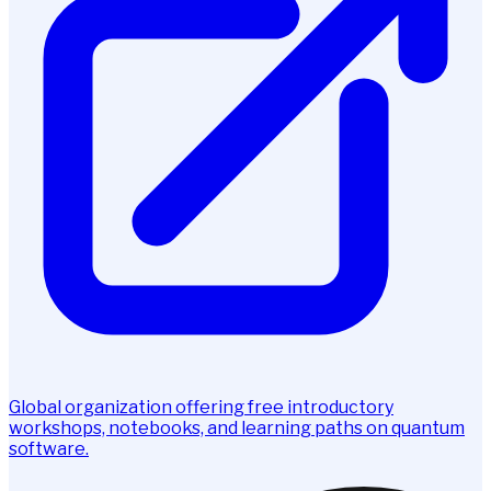
Global organization offering free introductory
workshops, notebooks, and learning paths on quantum
software.