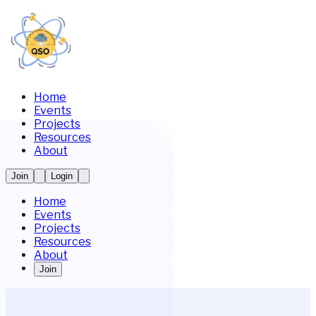
Home
Events
Projects
Resources
About
Join
Login
Home
Events
Projects
Resources
About
Join