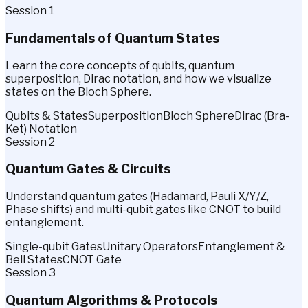
Session 1
Fundamentals of Quantum States
Learn the core concepts of qubits, quantum
superposition, Dirac notation, and how we visualize
states on the Bloch Sphere.
Qubits & States
Superposition
Bloch Sphere
Dirac (Bra-
Ket) Notation
Session 2
Quantum Gates & Circuits
Understand quantum gates (Hadamard, Pauli X/Y/Z,
Phase shifts) and multi-qubit gates like CNOT to build
entanglement.
Single-qubit Gates
Unitary Operators
Entanglement &
Bell States
CNOT Gate
Session 3
Quantum Algorithms & Protocols