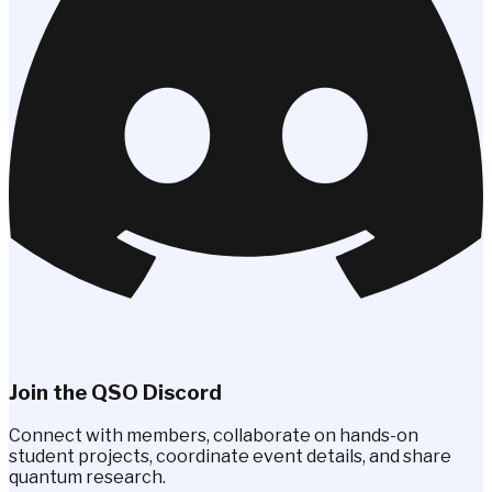
Join the QSO Discord
Connect with members, collaborate on hands-on
student projects, coordinate event details, and share
quantum research.