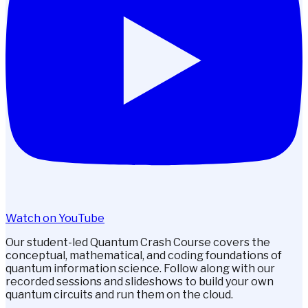
Watch on YouTube
Our student-led Quantum Crash Course covers the
conceptual, mathematical, and coding foundations of
quantum information science. Follow along with our
recorded sessions and slideshows to build your own
quantum circuits and run them on the cloud.