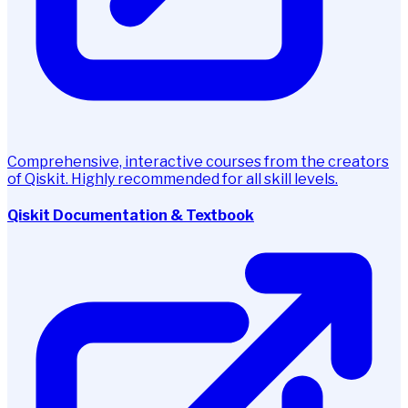
Comprehensive, interactive courses from the creators
of Qiskit. Highly recommended for all skill levels.
Qiskit Documentation & Textbook