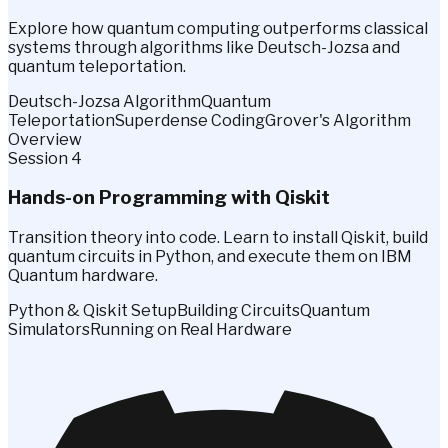
Explore how quantum computing outperforms classical
systems through algorithms like Deutsch-Jozsa and
quantum teleportation.
Deutsch-Jozsa Algorithm
Quantum
Teleportation
Superdense Coding
Grover's Algorithm
Overview
Session 4
Hands-on Programming with Qiskit
Transition theory into code. Learn to install Qiskit, build
quantum circuits in Python, and execute them on IBM
Quantum hardware.
Python & Qiskit Setup
Building Circuits
Quantum
Simulators
Running on Real Hardware