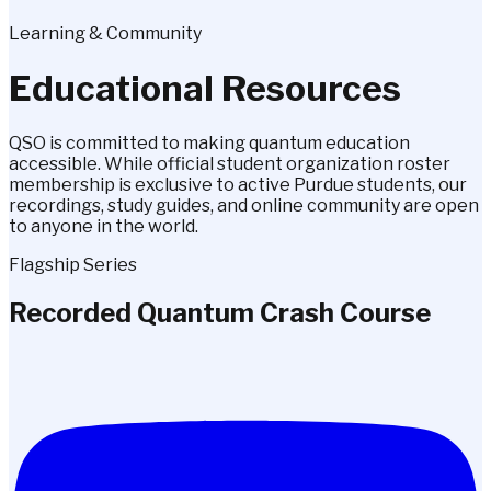
Learning & Community
Educational Resources
QSO is committed to making quantum education
accessible. While official student organization roster
membership is exclusive to active Purdue students, our
recordings, study guides, and online community are open
to anyone in the world.
Flagship Series
Recorded Quantum Crash Course