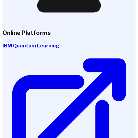
Online Platforms
IBM Quantum Learning