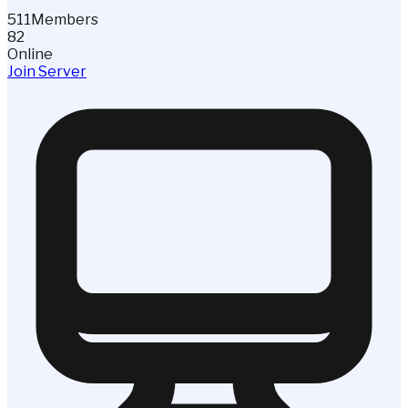
511
Members
82
Online
Join Server